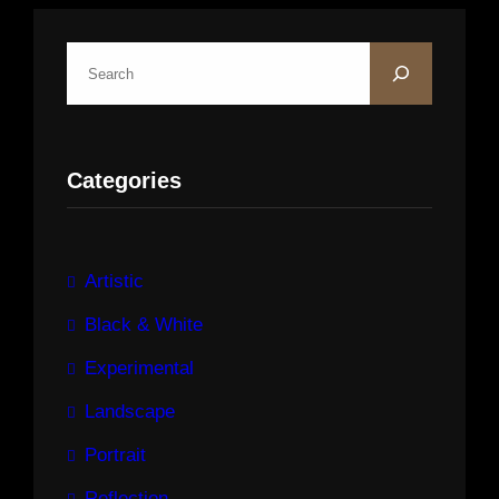
S
e
a
r
Categories
c
h
Artistic
Black & White
Experimental
Landscape
Portrait
Reflection