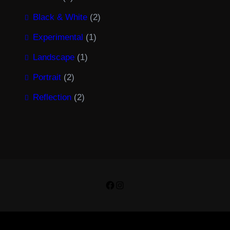
Black & White
(2)
Experimental
(1)
Landscape
(1)
Portrait
(2)
Reflection
(2)
Facebook
Instagram