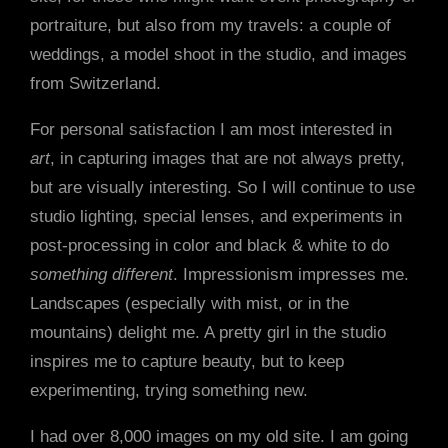
portraiture, but also from my travels: a couple of
weddings, a model shoot in the studio, and images
from Switzerland.
For personal satisfaction I am most interested in
art
, in capturing images that are not always pretty,
but are visually interesting. So I will continue to use
studio lighting, special lenses, and experiments in
post-processing in color and black & white to do
something different
. Impressionism impresses me.
Landscapes (especially with mist, or in the
mountains) delight me. A pretty girl in the studio
inspires me to capture beauty, but to keep
experimenting, trying something new.
I had over 8,000 images on my old site. I am going