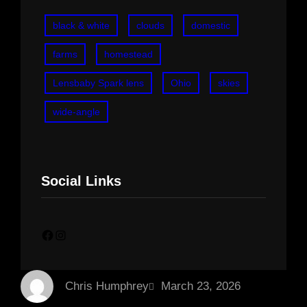
black & white
clouds
domestic
farms
homestead
Lensbaby Spark lens
Ohio
skies
wide-angle
Social Links
Facebook
Instagram
Chris Humphrey
March 23, 2026