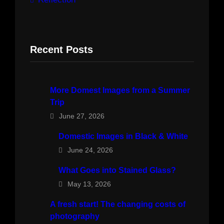
Recent Posts
More Domest Images from a Summer
Trip
June 27, 2026
Domestic Images in Black & White
June 24, 2026
What Goes into Stained Glass?
May 13, 2026
A fresh start! The changing costs of
photography