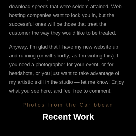
download speeds that were seldom attained. Web-
hosting companies want to lock you in, but the
successful ones will be those that treat the
customer the way they would like to be treated.
Anyway, I’m glad that I have my new website up
and running (or will shortly, as I’m writing this). If
you need a photographer for your event, or for
headshots, or you just want to take advantage of
my artistic skill in the studio — let me know! Enjoy
what you see here, and feel free to comment.
Photos from the Caribbean
Recent Work