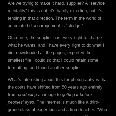
Are we trying to make it hard, supplier? A “service
mentality” this is not: it’s hardly extortion, but it’s
tending in that direction. The term in the world of
automated discouragement is “sludge.”
Of course, the supplier has every right to charge
what he wants, and I have every right to do what I
did: downloaded all the pages, exported the
smallest file I could so that I could retain some
formatting, and found another supplier.
What’s interesting about this for photography is that
the costs have shifted from 50 years ago entirely
from
producing
an image to
getting it before
peoples’ eyes
. The Internet is much like a third-
grade class of eager kids and a tired teacher. “Who