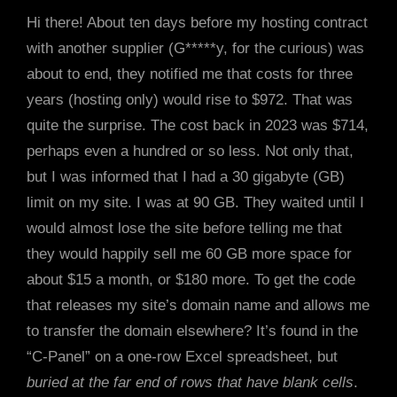
Hi there! About ten days before my hosting contract
with another supplier (G*****y, for the curious) was
about to end, they notified me that costs for three
years (hosting only) would rise to $972. That was
quite the surprise. The cost back in 2023 was $714,
perhaps even a hundred or so less. Not only that,
but I was informed that I had a 30 gigabyte (GB)
limit on my site. I was at 90 GB. They waited until I
would almost lose the site before telling me that
they would happily sell me 60 GB more space for
about $15 a month, or $180 more. To get the code
that releases my site’s domain name and allows me
to transfer the domain elsewhere? It’s found in the
“C-Panel” on a one-row Excel spreadsheet, but
buried at the far end of rows that have blank cells
.