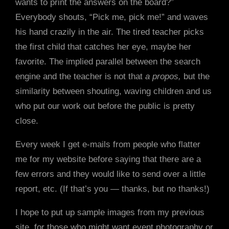
wants to print the answers on the board?”
Everybody shouts, “Pick me, pick me!” and waves
his hand crazily in the air. The tired teacher picks
the first child that catches her eye, maybe her
favorite. The implied parallel between the search
engine and the teacher is not that
a propos,
but the
similarity between shouting, waving children and us
who put our work out before the public is pretty
close.
Every week I get e-mails from people who flatter
me for my website before saying that there are a
few errors and they would like to send over a little
report, etc. (If that’s you — thanks, but no thanks!)
I hope to put up sample images from my previous
site, for those who might want event photography or