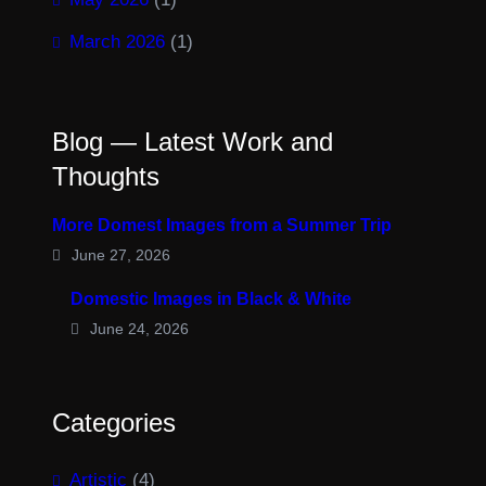
March 2026
(1)
Blog — Latest Work and
Thoughts
More Domest Images from a Summer Trip
June 27, 2026
Domestic Images in Black & White
June 24, 2026
Categories
Artistic
(4)