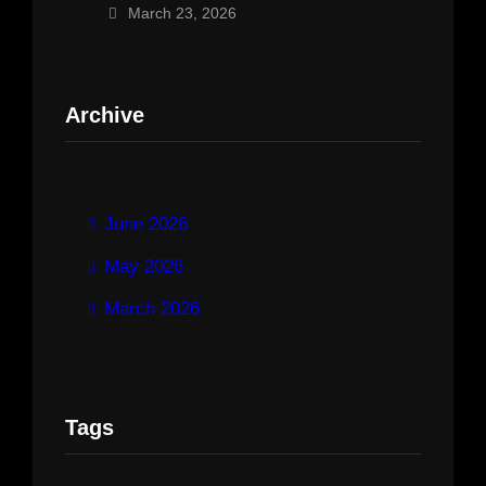
March 23, 2026
Archive
June 2026
May 2026
March 2026
Tags