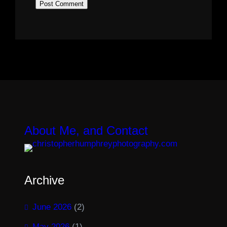
About Me, and Contact
Archive
June 2026
(2)
May 2026
(1)