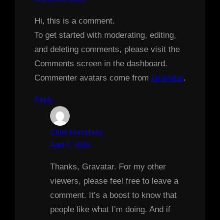
Hi, this is a comment.
To get started with moderating, editing,
and deleting comments, please visit the
Comments screen in the dashboard.
Commenter avatars come from
Gravatar
.
Reply
Chris Humphrey
April 7, 2026
Thanks, Gravatar. For my other
viewers, please feel free to leave a
comment. It’s a boost to know that
people like what I’m doing. And if