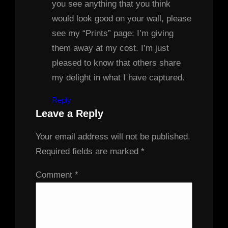
you see anything that you think
would look good on your wall, please
see my “Prints” page: I’m giving
them away at my cost. I’m just
pleased to know that others share
my delight in what I have captured.
Reply
Leave a Reply
Your email address will not be published.
Required fields are marked
*
Comment
*