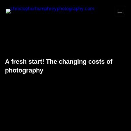
Skip
to
content
A fresh start! The changing costs of
photography