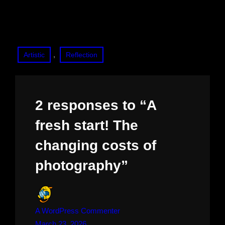
, 
Artistic
Reflection
2 responses to “A
fresh start! The
changing costs of
photography”
A WordPress Commenter
March 23, 2026