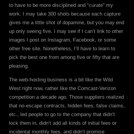
to have to be more disciplined and “curate” my
work. I may take 300 shots because each capture
gives me a little shot of dopamine, but you may end
up only seeing five. I may see if I can’t link to other
images I post on Instagram, Facebook, or some
other free site. Nonetheless, I’ll have to learn to
pick the best one from among five or fifty that are
pleasing.
The web-hosting business is a bit like the Wild
West right now, rather like the Comcast-Verizon
competition a decade ago. Those suppliers realized
that no-escape contracts, hidden fees, false claims,
etc., led people to go to the company that didn’t
lock them in, didn’t add all kinds of initial fees or
incidental monthly fees, and didn’t promise