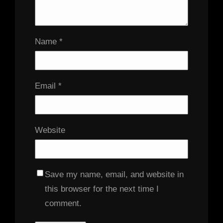
Name
*
Email
*
Website
Save my name, email, and website in
this browser for the next time I
comment.