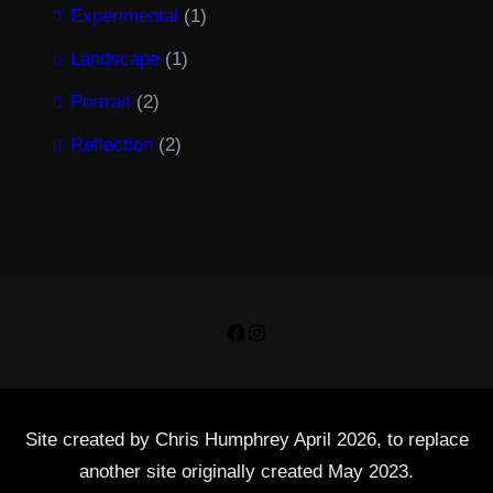
Experimental
(1)
Landscape
(1)
Portrait
(2)
Reflection
(2)
Facebook
Instagram
Site created by Chris Humphrey April 2026, to replace
another site originally created May 2023.