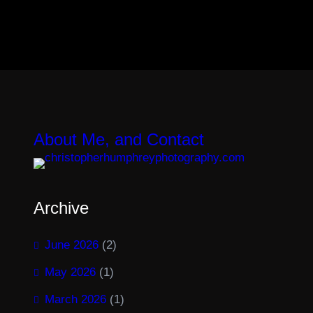
About Me, and Contact
Archive
June 2026
(2)
May 2026
(1)
March 2026
(1)