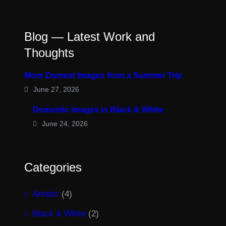
Blog — Latest Work and
Thoughts
More Domest Images from a Summer Trip
June 27, 2026
Domestic Images in Black & White
June 24, 2026
Categories
Artistic
(4)
Black & White
(2)