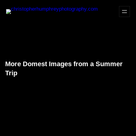
Skip
to
content
More Domest Images from a Summer
Trip