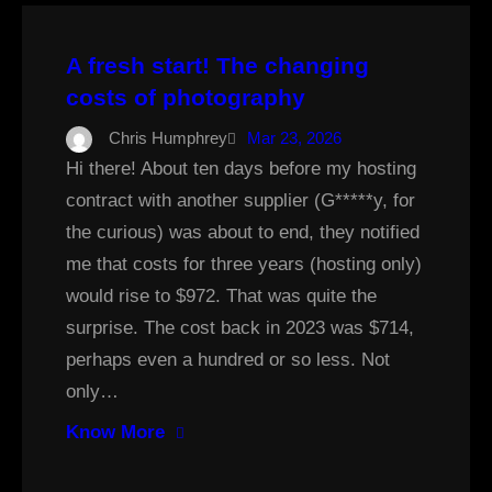
A fresh start! The changing
costs of photography
Chris Humphrey
Mar 23, 2026
Hi there! About ten days before my hosting
contract with another supplier (G*****y, for
the curious) was about to end, they notified
me that costs for three years (hosting only)
would rise to $972. That was quite the
surprise. The cost back in 2023 was $714,
perhaps even a hundred or so less. Not
only…
Know More