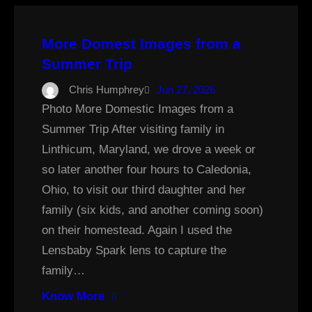
More Domest Images from a
Summer Trip
Chris Humphrey
Jun 27, 2026
Photo More Domestic Images from a
Summer Trip After visiting family in
Linthicum, Maryland, we drove a week or
so later another four hours to Caledonia,
Ohio, to visit our third daughter and her
family (six kids, and another coming soon)
on their homestead. Again I used the
Lensbaby Spark lens to capture the
family…
Know More