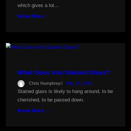
which gives a lot…
Know More
What Goes into Stained Glass?
Chris Humphrey
May 13, 2026
Stained glass is likely to hang around, to be
cherished, to be passed down.
Know More