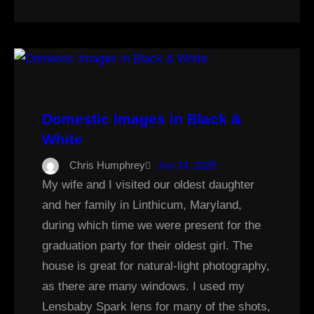
Domestic Images in Black &
White
Chris Humphrey
Jun 24, 2026
My wife and I visited our oldest daughter
and her family in Linthicum, Maryland,
during which time we were present for the
graduation party for their oldest girl. The
house is great for natural-light photography,
as there are many windows. I used my
Lensbaby Spark lens for many of the shots,