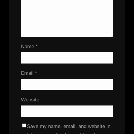
Name
*
Email
*
Website
Save my name, email, and website in