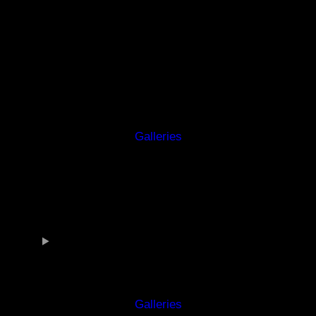
Galleries
Galleries