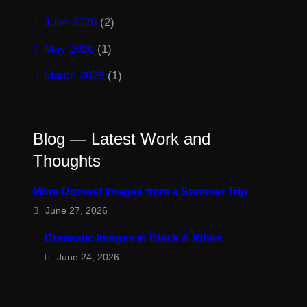
June 2026
(2)
May 2026
(1)
March 2026
(1)
Blog — Latest Work and
Thoughts
More Domest Images from a Summer Trip
June 27, 2026
Domestic Images in Black & White
June 24, 2026