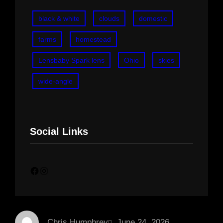
black & white
clouds
domestic
farms
homestead
Lensbaby Spark lens
Ohio
skies
wide-angle
Social Links
Facebook
Instagram
Chris Humphrey
June 24, 2026