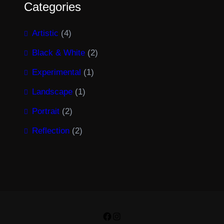
Categories
Artistic
(4)
Black & White
(2)
Experimental
(1)
Landscape
(1)
Portrait
(2)
Reflection
(2)
Facebook
Instagram