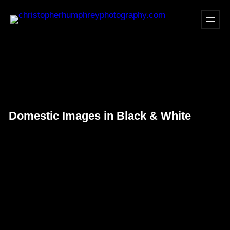
Skip
to
content
Domestic Images in Black & White