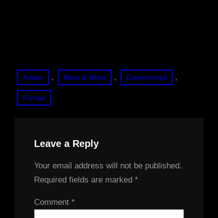
, 
, 
, 
Artistic
Black & White
Experimental
Portrait
Leave a Reply
Your email address will not be published.
Required fields are marked
*
Comment
*