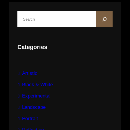
S
e
a
r
Categories
c
h
Artistic
Black & White
Experimental
Landscape
Portrait
Reflection