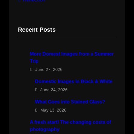
Recent Posts
More Domest Images from a Summer
Trip
June 27, 2026
Domestic Images in Black & White
June 24, 2026
What Goes into Stained Glass?
May 13, 2026
A fresh start! The changing costs of
photography