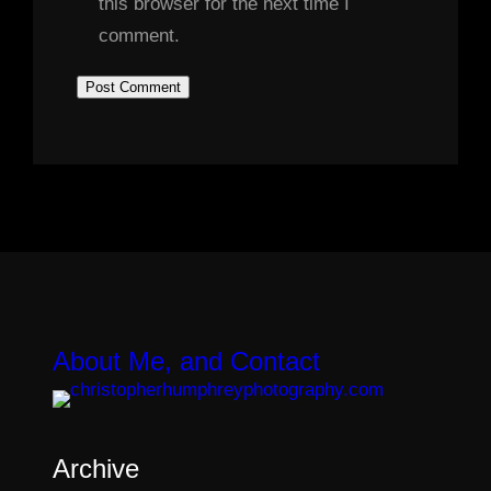
this browser for the next time I
comment.
About Me, and Contact
Archive