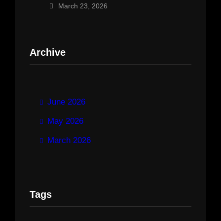
March 23, 2026
Archive
June 2026
May 2026
March 2026
Tags