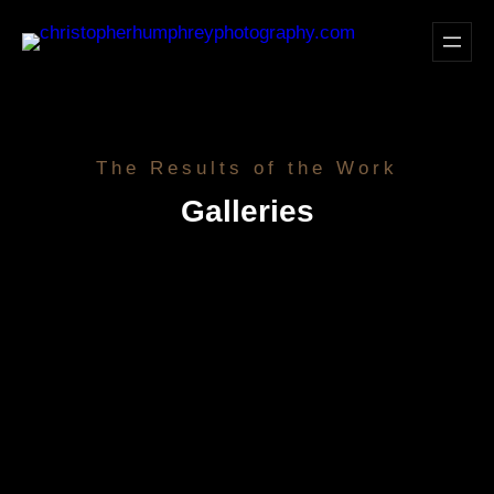
Skip
to
content
The Results of the Work
Galleries