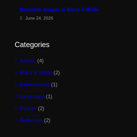
Domestic Images in Black & White
June 24, 2026
Categories
Artistic
(4)
Black & White
(2)
Experimental
(1)
Landscape
(1)
Portrait
(2)
Reflection
(2)