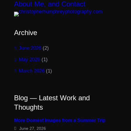
About Me, and Contact
Archive
June 2026
(2)
May 2026
(1)
March 2026
(1)
Blog — Latest Work and
Thoughts
More Domest Images from a Summer Trip
June 27, 2026