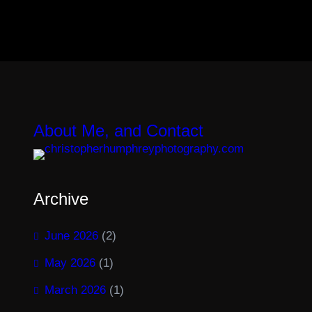
About Me, and Contact
Archive
June 2026
(2)
May 2026
(1)
March 2026
(1)