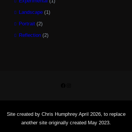
Experimental
(1)
Landscape
(1)
Portrait
(2)
Reflection
(2)
Facebook
Instagram
Site created by Chris Humphrey April 2026, to replace
another site originally created May 2023.