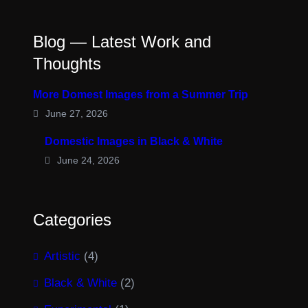
Blog — Latest Work and
Thoughts
More Domest Images from a Summer Trip
June 27, 2026
Domestic Images in Black & White
June 24, 2026
Categories
Artistic
(4)
Black & White
(2)